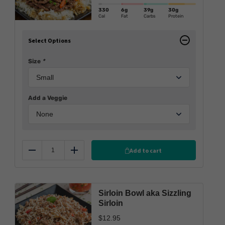
330
6g
39g
30g
Cal
Fat
Carbs
Protein
Select Options
Size
*
Add a Veggie
Add to cart
Reduce
Add
Sirloin Bowl aka Sizzling
Sirloin
$
12.95