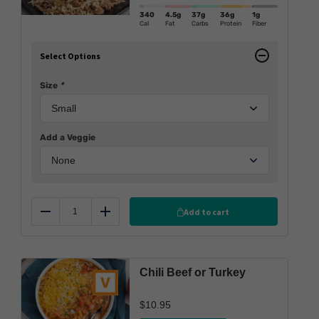
340
4.5g
37g
36g
1g
Cal
Fat
Carbs
Protein
Fiber
Select Options
Size
*
Add a Veggie
Add to cart
Reduce
Add
Chili Beef or Turkey
$
10.95