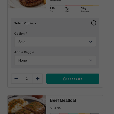
210
7g
34g
Cal
Fat
Protein
Select Options
Option
*
Add a Veggie
Add to cart
Reduce
Add
Beef Meatloaf
$
13.95