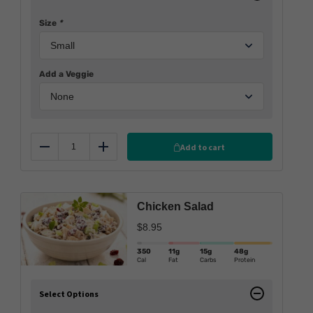
Size
*
Add a Veggie
Add to cart
Reduce
Add
Chicken Salad
$
8.95
350
11g
15g
48g
Cal
Fat
Carbs
Protein
Select Options