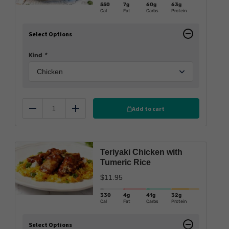
550
7g
60g
63g
Cal
Fat
Carbs
Protein
Select Options
Kind
*
Add to cart
Reduce
Add
Teriyaki Chicken with
Tumeric Rice
$
11.95
330
4g
41g
32g
Cal
Fat
Carbs
Protein
Select Options