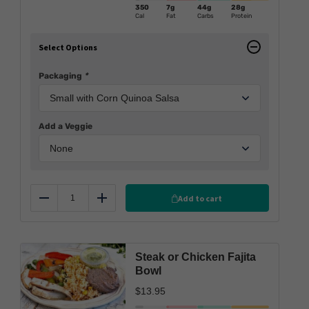
350
7g
44g
28g
Cal
Fat
Carbs
Protein
Select Options
Packaging
*
Add a Veggie
Add to cart
Reduce
Add
Steak or Chicken Fajita
Bowl
$
13.95