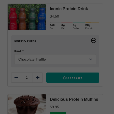
Iconic Protein Drink
$
4.50
140
3g
8g
20g
Cal
Fat
Carbs
Protein
Select Options
Kind
*
Add to cart
Reduce
Add
Delicious Protein Muffins
$
9.95