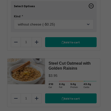
Select Options
Kind
*
Add to cart
Reduce
Add
Steel Cut Oatmeal with
Golden Raisins
$
3.95
210
2.0
g
5.0
g
43.0
g
Cal
Fat
Protein
Carbs
Add to cart
Reduce
Add