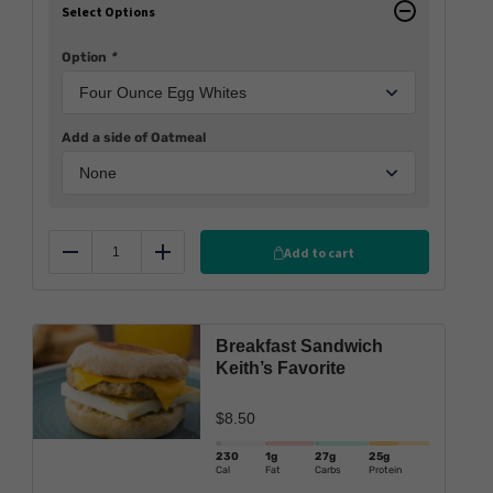
Select Options
Option
*
Add a side of Oatmeal
Add to cart
Reduce
Add
Breakfast Sandwich
Keith’s Favorite
$
8.50
230
1g
27g
25g
Cal
Fat
Carbs
Protein