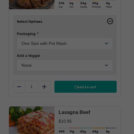
310
6g
34g
30g
4g
Cal
Fat
Carbs
Protein
Fiber
Select Options
Packaging
*
Add a Veggie
Add to cart
Reduce
Add
Lasagna Beef
$
10.95
490
11g
53g
48g
5g