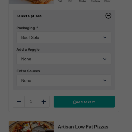
Cal
Fat
Carbs
Protein
Fiber
Select Options
Packaging
*
Add a Veggie
Extra Sauces
Add to cart
Reduce
Add
Artisan Low Fat Pizzas