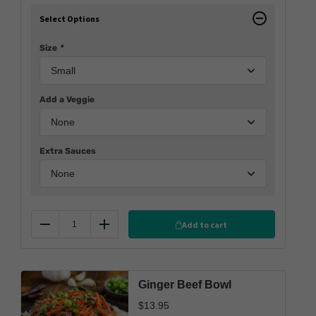
Select Options
Size
*
Add a Veggie
Extra Sauces
Add to cart
Reduce
Add
Ginger Beef Bowl
$
13.95