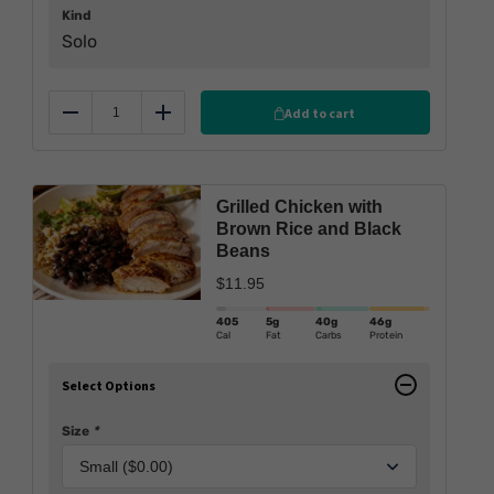
Kind
Solo
Add to cart
Reduce
Add
Grilled Chicken with
Brown Rice and Black
Beans
$
11.95
405
5g
40g
46g
Cal
Fat
Carbs
Protein
Select Options
Size
*