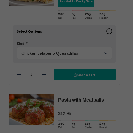
Available Party Size
280
5g
25g
33g
Cal
Fat
Carbs
Protein
Select Options
Kind
*
Add to cart
Reduce
Add
Pasta with Meatballs
$
12.95
380
7g
55g
27g
Cal
Fat
Carbs
Protein