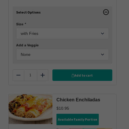
Select Options
Size
*
Add a Veggie
Add to cart
Reduce
Add
Chicken Enchiladas
$
10.95
Available Family Portion