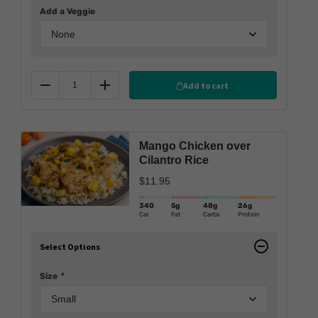
Add a Veggie
Add to cart
Reduce
Add
Mango Chicken over
Cilantro Rice
$
11.95
340
5g
48g
26g
Cal
Fat
Carbs
Protein
Select Options
Size
*