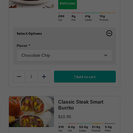
Delicious
280
8g
41g
13g
Cal
Fat
Carbs
Protein
Select Options
Flavor
*
Add to cart
Reduce
Add
Classic Steak Smart
Burrito
$
10.95
310
8.0
g
32.0
g
31.0
g
3.0
g
Cal
Fat
Carbs
Protein
Fiber