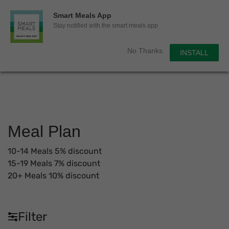
0
Smart Meals App
Sho
Show search for
Stay notified with the smart meals app
Items in cart
Smart Meals
No Thanks
INSTALL
Trim the fat.
Skip
to
content
Meal Plan
10-14 Meals 5% discount
15-19 Meals 7% discount
20+ Meals 10% discount
Filter