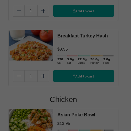
Add to cart
Reduce
Add
Breakfast Turkey Hash
$
9.95
270
3.0
g
22.0
g
38.0
g
3.0
g
Cal
Fat
Carbs
Protein
Fiber
Add to cart
Reduce
Add
Chicken
Asian Poke Bowl
$
13.95