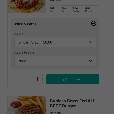
550
12g
65g
44g
Cal
Fat
Carbs
Protein
Select Options
Size
*
Add a Veggie
Add to cart
Reduce
Add
Bunless Grass Fed ALL
BEEF Burger
$
12.95