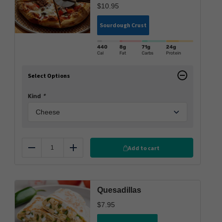
$
10.95
Sourdough Crust
440
8g
71g
24g
Cal
Fat
Carbs
Protein
Select Options
Kind
*
Add to cart
Reduce
Add
Quesadillas
$
7.95