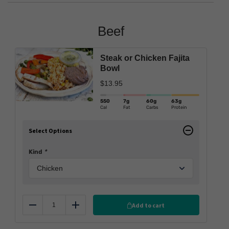
Beef
Steak or Chicken Fajita
Bowl
$
13.95
550
7g
60g
63g
Cal
Fat
Carbs
Protein
Select Options
Kind
*
Add to cart
Reduce
Add