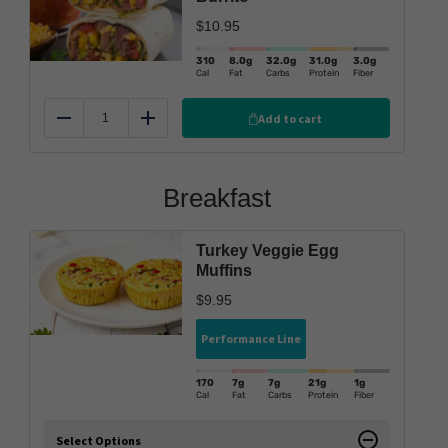
$
10.95
310
8.0
g
32.0
g
31.0
g
3.0
g
Cal
Fat
Carbs
Protein
Fiber
Add to cart
Reduce
Add
Breakfast
Turkey Veggie Egg
Muffins
$
9.95
Performance Line
170
7g
7g
21g
1g
Cal
Fat
Carbs
Protein
Fiber
Select Options