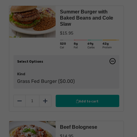
Summer Burger with
Baked Beans and Cole
Slaw
$
15.95
520
8g
69g
42g
Cal
Fat
Carbs
Protein
Select Options
Kind
Grass Fed Burger (
$
0.00
)
Add to cart
Reduce
Add
Beef Bolognese
$
14.95