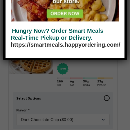
420
25.0
g
20.0
g
29.0
g
430.0
mg
Cal
Fat
Carbs
Protein
Sodium
Add to cart
Reduce
Add
Hungry Now? Order Smart Meals
Real-Time Pickup or Delivery.
https://smartmeals.happyordering.com/
Protein Belgium Waffles
$
7.95
280
6g
39g
23g
Cal
Fat
Carbs
Protein
Select Options
Flavor
*