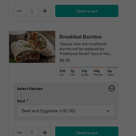
Add to cart
Reduce
Add
Breakfast Burritos
*please note the traditional
burrito will be replaced by
Traditional Street Taco in the
upcoming weeks.
$
8.95
310
7g
31g
30g
2g
Cal
Fat
Carbs
Protein
Fiber
Select Options
Kind
*
Add to cart
Reduce
Add