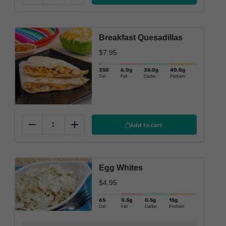
Breakfast Quesadillas
$
7.95
350
6.0
g
35.0
g
40.0
g
Cal
Fat
Carbs
Protein
Add to cart
Reduce
Add
Egg Whites
$
4.95
65
0.5g
0.5g
15g
Cal
Fat
Carbs
Protein