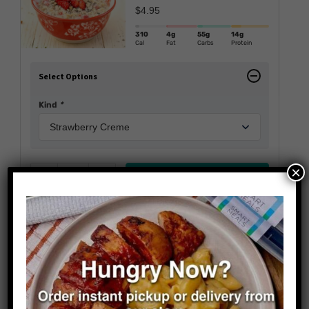
$
4.95
310
4g
55g
14g
Cal
Fat
Carbs
Protein
Select Options
Kind
*
×
Add to cart
Reduce
Add
Sausage Scramble With
Waffles
$
14.95
Wellness Line