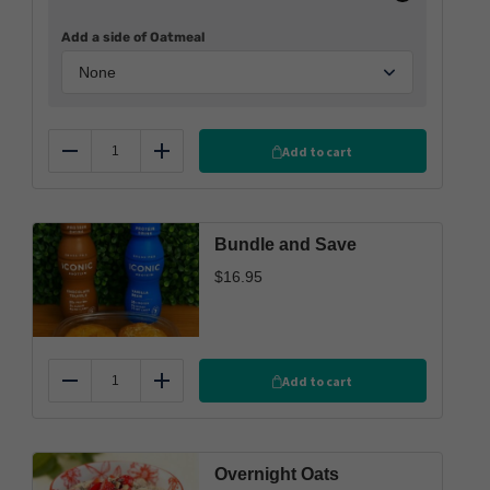
Add a side of Oatmeal
Add to cart
Reduce
Add
Bundle and Save
$
16.95
Add to cart
Reduce
Add
Overnight Oats