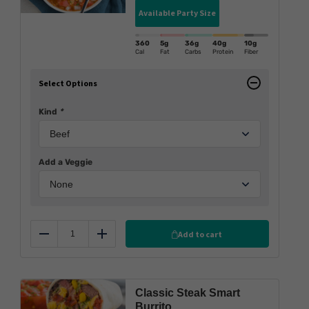
Available Party Size
360
5g
36g
40g
10g
Cal
Fat
Carbs
Protein
Fiber
Select Options
Kind
*
Add a Veggie
Add to cart
Reduce
Add
Classic Steak Smart
Burrito