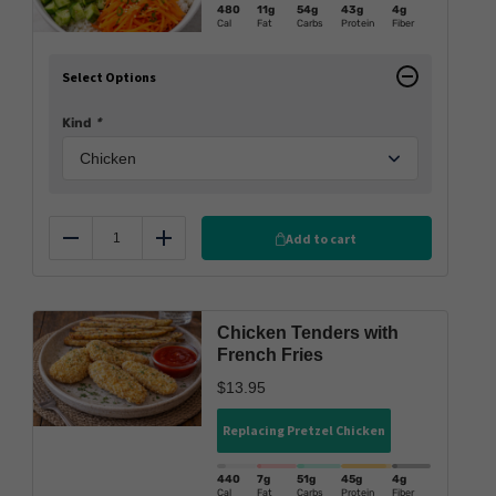
480
11g
54g
43g
4g
Cal
Fat
Carbs
Protein
Fiber
Select Options
Kind
*
Add to cart
Reduce
Add
Chicken Tenders with
French Fries
$
13.95
Replacing Pretzel Chicken
440
7g
51g
45g
4g
Cal
Fat
Carbs
Protein
Fiber