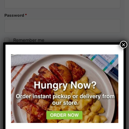
Required
Password
*
Remember me
×
Forgot password?
Sign In