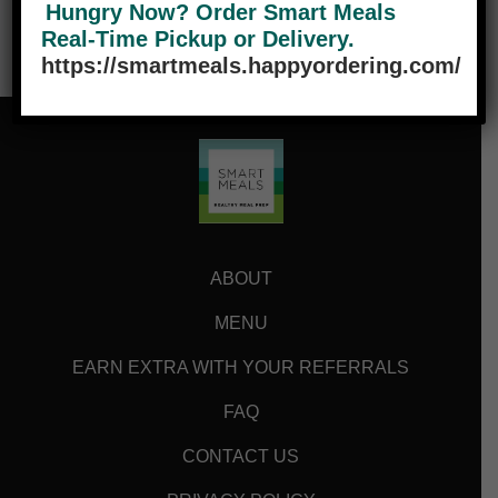
Hungry Now? Order Smart Meals
Real-Time Pickup or Delivery.
https://smartmeals.happyordering.com/
ABOUT
MENU
EARN EXTRA WITH YOUR REFERRALS
FAQ
CONTACT US