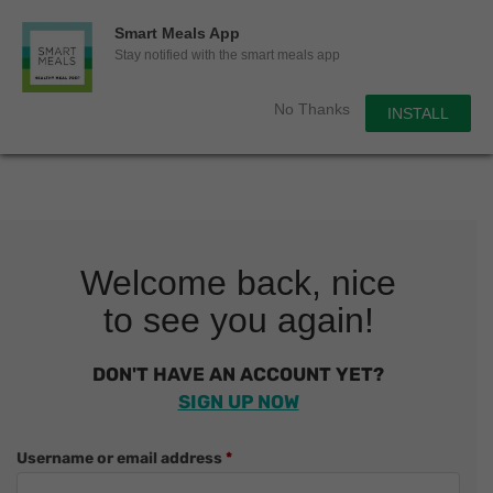
0
Smart Meals App
Sho
Show search for
Stay notified with the smart meals app
Items in cart
Smart Meals
No Thanks
INSTALL
Trim the fat.
Skip
to
content
Welcome back, nice
to see you again!
DON'T HAVE AN ACCOUNT YET?
SIGN UP NOW
Required
Username or email address
*