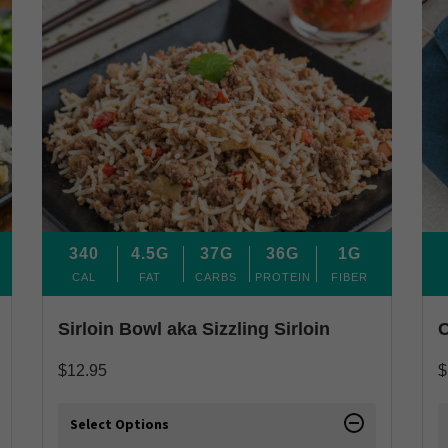
340
4.5G
37G
36G
1G
CAL
FAT
CARBS
PROTEIN
FIBER
Sirloin Bowl aka Sizzling Sirloin
C
$
12.95
$
Select Options