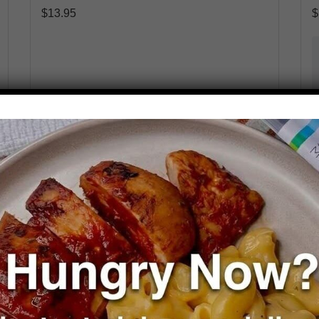
$
13.95
$
Select Options
Packaging
*
Add a Veggie
Add to cart
Reduce
Add