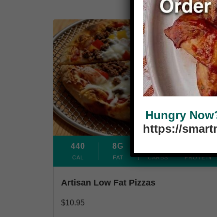
Sourdough Crust
Hungry Now? 
https://smar
440
8G
71G
24G
CAL
FAT
CARBS
PROTEIN
Artisan Low Fat Pizzas
$
10.95