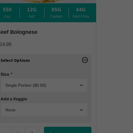
550
12G
65G
44G
CAL
FAT
CARBS
PROTEIN
eef Bolognese
14.95
Select Options
Size
*
Add a Veggie