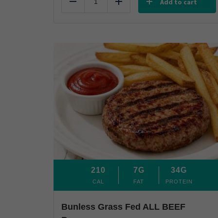
Add to cart
Reduce
Add
210
7G
34G
CAL
FAT
PROTEIN
Bunless Grass Fed ALL BEEF