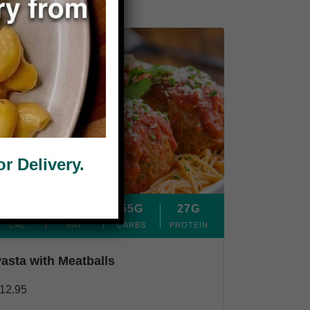
 Delivery.
380
7G
55G
27G
CAL
FAT
CARBS
PROTEIN
asta with Meatballs
12.95