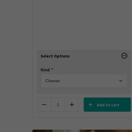
Select Options
Kind
*
Add to cart
Reduce
Add