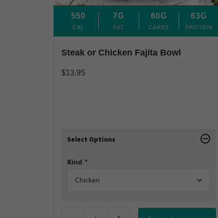
550
7G
60G
63G
CAL
FAT
CARBS
PROTEIN
Steak or Chicken Fajita Bowl
$
13.95
Select Options
Kind
*