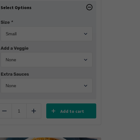
Select Options
Size
*
Add a Veggie
Extra Sauces
Add to cart
Reduce
Add