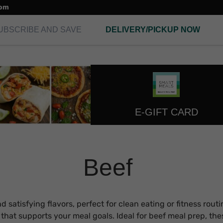
com
UBSCRIBE AND SAVE
DELIVERY/PICKUP NOW
E-GIFT CARD
Beef
satisfying flavors, perfect for clean eating or fitness routi
y that supports your meal goals. Ideal for beef meal prep, th