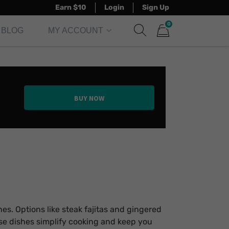
Earn $10
Login
Sign Up
0
BLOG
MY ACCOUNT
Show search form
Items in cart
BUY NOW
nes. Options like steak fajitas and gingered
ese dishes simplify cooking and keep you