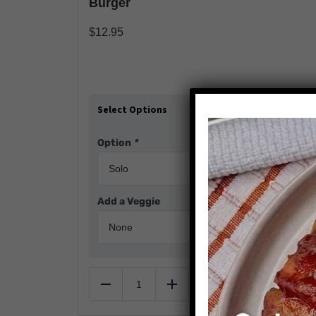
Burger
$
12.95
Select Options
Option
*
Add a Veggie
Add to cart
Reduce
Add