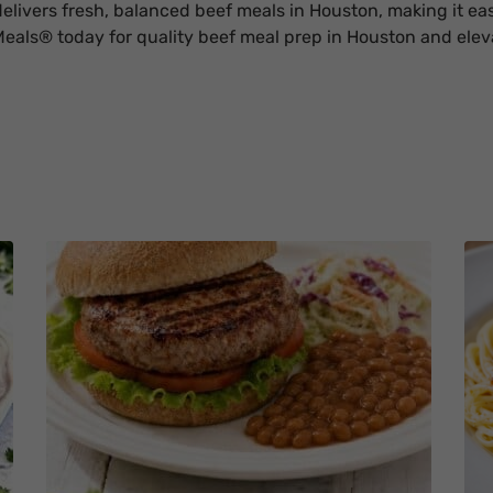
livers fresh, balanced beef meals in Houston, making it eas
eals® today for quality beef meal prep in Houston and eleva