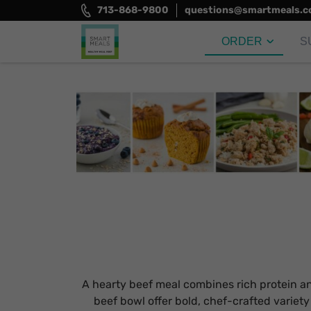
Skip
713-868-9800
questions@smartmeals.
to
content
ORDER
S
Smart Meals
Trim the fat.
A hearty beef meal combines rich protein and 
beef bowl offer bold, chef-crafted variet