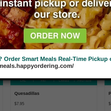
Available Party Size
Order Smart Meals Real-Time Pickup or
tmeals.happyordering.com/
280
5G
25G
33G
CAL
FAT
CARBS
PROTEIN
Quesadillas
P
$
7.95
$