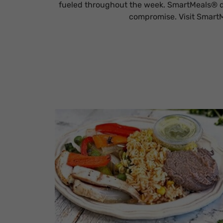
fueled throughout the week. SmartMeals® de
compromise. Visit SmartM