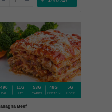
Add to cart
Reduce
Add
490
11G
53G
48G
5G
CAL
FAT
CARBS
PROTEIN
FIBER
asagna Beef