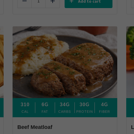
Add to cart
Reduce
Add
310
6G
34G
30G
4G
CAL
FAT
CARBS
PROTEIN
FIBER
Beef Meatloaf
L