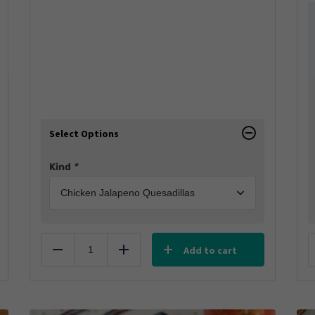
Select Options
Kind
*
Add to cart
Reduce
Add