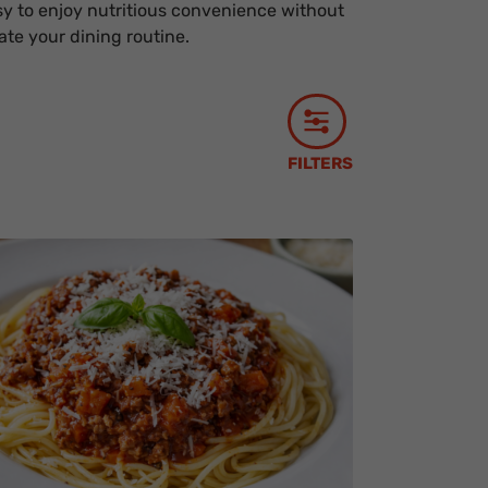
y to enjoy nutritious convenience without
te your dining routine.
FILTERS