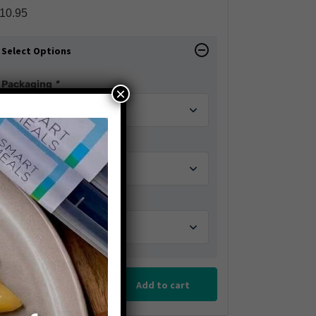
10.95
Select Options
Packaging
*
×
Add a Veggie
Extra Sauces
Add to cart
Reduce
Add