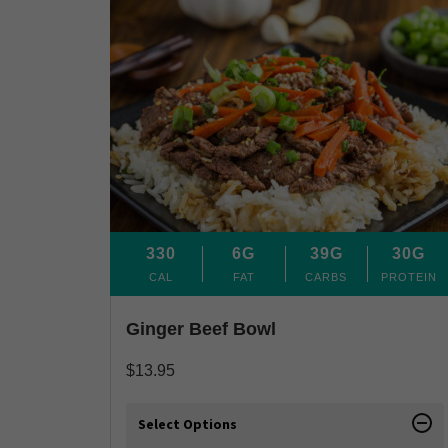
330
6G
39G
30G
CAL
FAT
CARBS
PROTEIN
Ginger Beef Bowl
$
13.95
Select Options