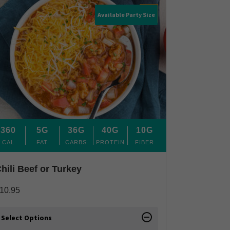
Available Party Size
360
5G
36G
40G
10G
CAL
FAT
CARBS
PROTEIN
FIBER
hili Beef or Turkey
10.95
Select Options