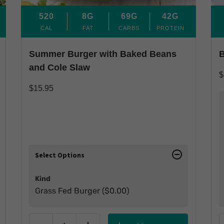
520
8G
69G
42G
CAL
FAT
CARBS
PROTEIN
Summer Burger with Baked Beans
B
and Cole Slaw
$
$
15.95
Select Options
Kind
Grass Fed Burger (
$
0.00
)