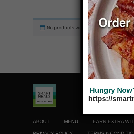
No products were found matching your
Hungry Now? 
https://smar
ABOUT
MENU
EARN EXTRA WI
PRIVACY POLICY
TERMS & CONDITI