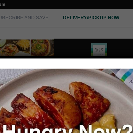
com
UBSCRIBE AND SAVE
DELIVERY/PICKUP NOW
E-GIFT CARD
Gift