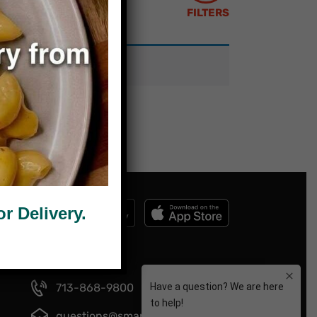
FILTERS
 Delivery.
713-868-9800
questions@smartmeals.com