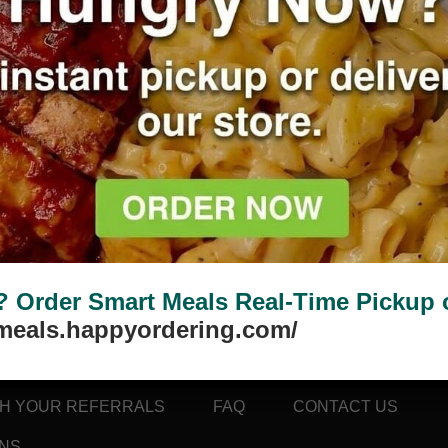
 selection.
Order Smart Meals Real-Time Pickup or
tmeals.happyordering.com/
TH YOUR REFERRALS
FAQ
CONTACT US
ONS