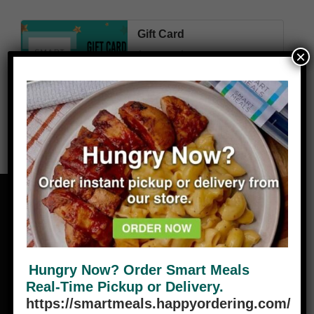
Gift Card
×
Price
$
22.50
–
$
450.00
range:
$22.50
through
$450.00
Select amount
Hungry Now? Order Smart Meals
Real-Time Pickup or Delivery.
ABOUT
https://smartmeals.happyordering.com/