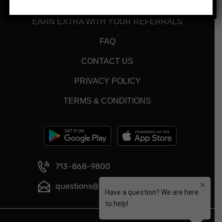
MENU
EARN EXTRA WITH YOUR REFERRALS
FAQ
CONTACT US
PRIVACY POLICY
TERMS & CONDITIONS
713-868-9800
questions@smartmeals.com