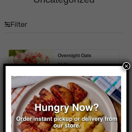
Filter
Overnight Oats
$
4.95
×
310
4g
55g
14g
Cal
Fat
Carbs
Protein
Select Options
Kind
*