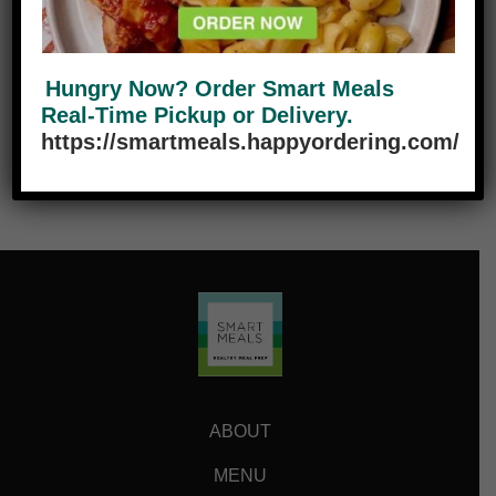
Add to cart
Reduce
Add
Hungry Now? Order Smart Meals
Real-Time Pickup or Delivery.
https://smartmeals.happyordering.com/
ABOUT
MENU