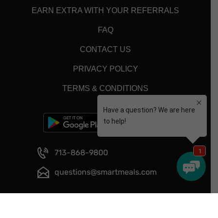
EARN EXTRA WITH YOUR REFERRALS
FAQ
CONTACT US
PRIVACY POLICY
TERMS & CONDITIONS
713-868-9800
questions@smartmeals.com
Copyright © 2026 - Smart Meals - All Rights Reserved.