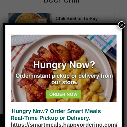
Chili Beef or Turkey
×
360
5g
36g
40g
10g
Cal
Fat
Carbs
Protein
Fiber
VIEW PLANS
Hungry Now? Order Smart Meals
Real-Time Pickup or Delivery.
https://smartmeals.happyordering.com/