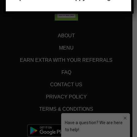
ABOUT
MENU
EARN EXTRA WITH YOUR REFERRALS
FAQ
CONTACT US
PRIVACY POLICY
TERMS & CONDITIONS