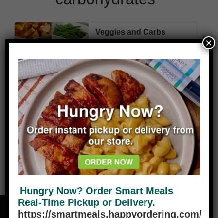
Veggies and Carbs
×
We have a variety of
carbohydrates, choose from the
drop-down menu below. These
come packaged as separates in a
one cup portion unless specified
otherwise. Average calories for
VIEW PLANS
carbs are 2oo, 1-2 gm fat.
Hungry Now? Order Smart Meals
Real-Time Pickup or Delivery.
https://smartmeals.happyordering.com/