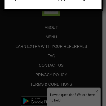
ABOUT
MENU
EARN EXTRA WITH YOUR REFERRALS
FAQ
CONTACT US
PRIVACY POLICY
TERMS & CONDITIONS