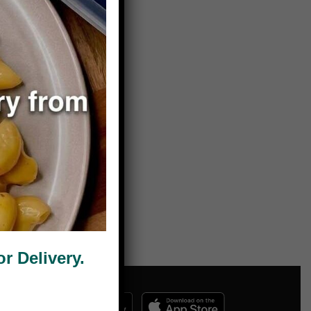
 Delivery.