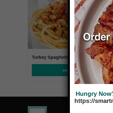
Turkey Spaghetti
VIEW PLANS
Hungry Now? 
https://smar