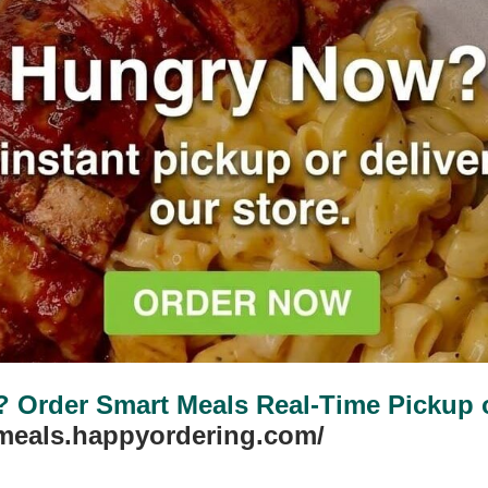
Order Smart Meals Real-Time Pickup or
tmeals.happyordering.com/