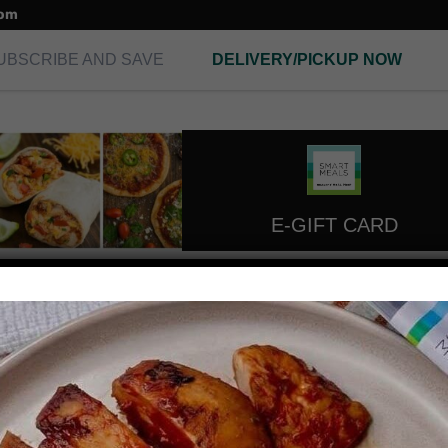
com
UBSCRIBE AND SAVE
DELIVERY/PICKUP NOW
E-GIFT CARD
extra lean turky