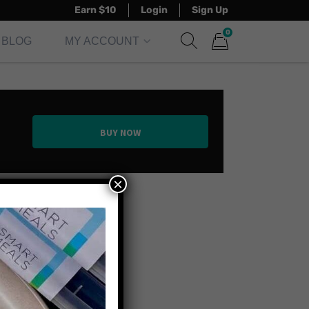
Earn $10
Login
Sign Up
0
BLOG
MY ACCOUNT
Show search form
Items in cart
BUY NOW
×