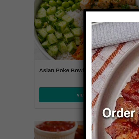
Asian Poke Bowl
VIEW PLANS