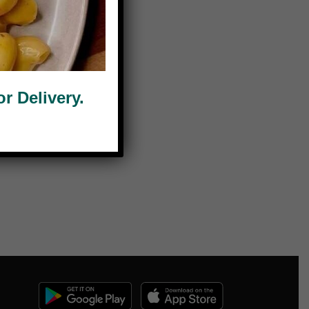
 Delivery.