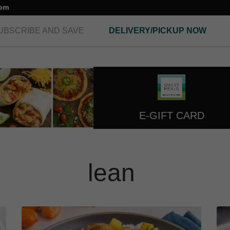
com
UBSCRIBE AND SAVE
DELIVERY/PICKUP NOW
E-GIFT CARD
lean