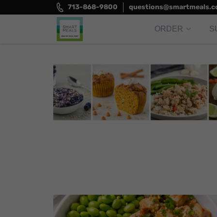
Skip
713-868-9800
questions@smartmeals.
to
content
ORDER
S
Smart Meals
Trim the fat.