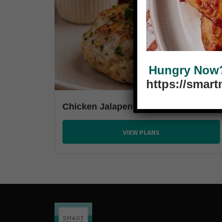
Hungry Now? 
https://smar
Chicken Jalapeno Burger
VIEW PLANS