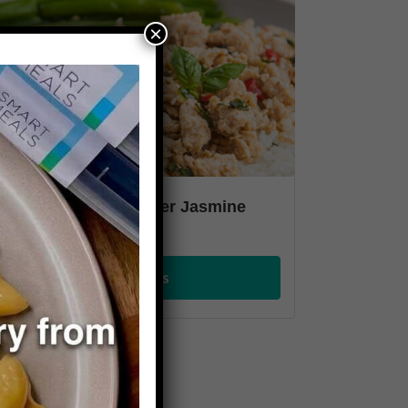
×
hai Basil Chicken over Jasmine
ice
VIEW PLANS