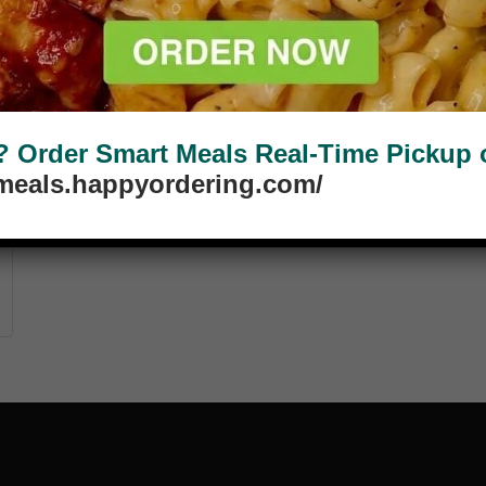
Order Smart Meals Real-Time Pickup or
tmeals.happyordering.com/