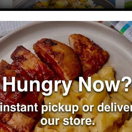
Mango Chicken over Cilantro Rice
T
R
VIEW PLANS