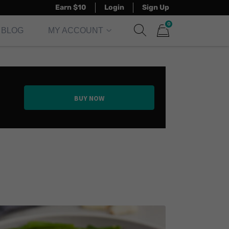
Earn $10
Login
Sign Up
0
BLOG
MY ACCOUNT
Show search form
Items in cart
BUY NOW