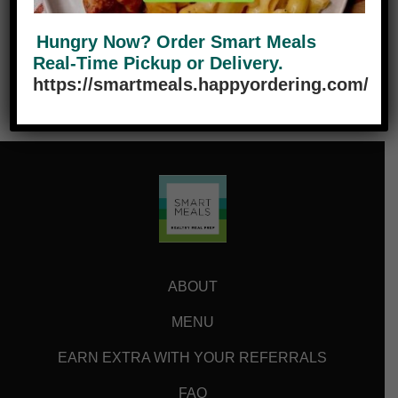
Hungry Now? Order Smart Meals
Real-Time Pickup or Delivery.
https://smartmeals.happyordering.com/
ABOUT
MENU
EARN EXTRA WITH YOUR REFERRALS
FAQ