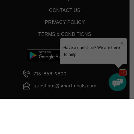
CONTACT US
PRIVACY POLICY
TERMS & CONDITIONS
713-868-9800
questions@smartmeals.com
Copyright © 2026 - Smart Meals - All Rights Reserved.
Website Designed and Developed by
Happy Meal Prep