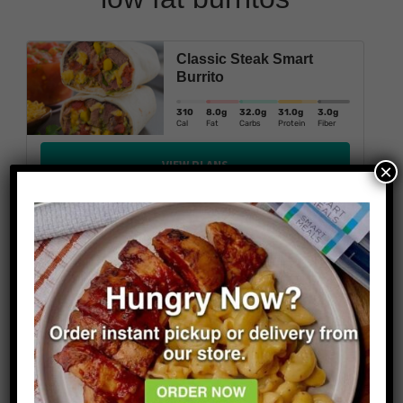
Classic Steak Smart
Burrito
310
8.0
g
32.0
g
31.0
g
3.0
g
Cal
Fat
Carbs
Protein
Fiber
VIEW PLANS
×
Snack Size Smart Burrito
290
5g
49g
21g
Cal
Fat
Carbs
Protein
VIEW PLANS