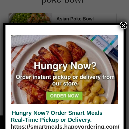
Asian Poke Bowl
×
480
11g
54g
43g
4g
Cal
Fat
Carbs
Protein
Fiber
VIEW PLANS
Hungry Now? Order Smart Meals
Real-Time Pickup or Delivery.
https://smartmeals.happyordering.com/