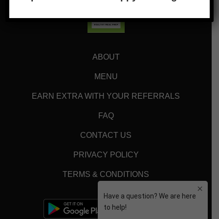
ABOUT
MENU
EARN EXTRA WITH YOUR REFERRALS
FAQ
CONTACT US
PRIVACY POLICY
TERMS & CONDITIONS