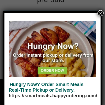
×
No products were found matching your
selection.
Hungry Now? Order Smart Meals
Real-Time Pickup or Delivery.
https://smartmeals.happyordering.com/