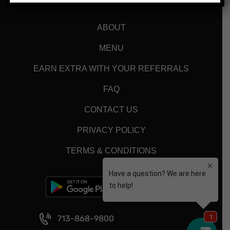
ABOUT
MENU
EARN EXTRA WITH YOUR REFERRALS
FAQ
CONTACT US
PRIVACY POLICY
TERMS & CONDITIONS
713-868-9800