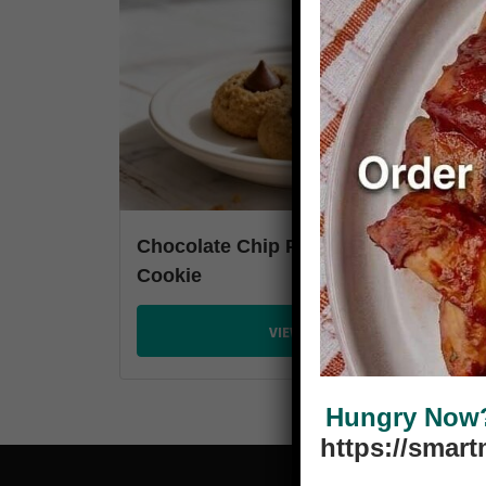
Chocolate Chip Peanut Butter Kiss
Cookie
VIEW PLANS
Hungry Now? 
https://smar