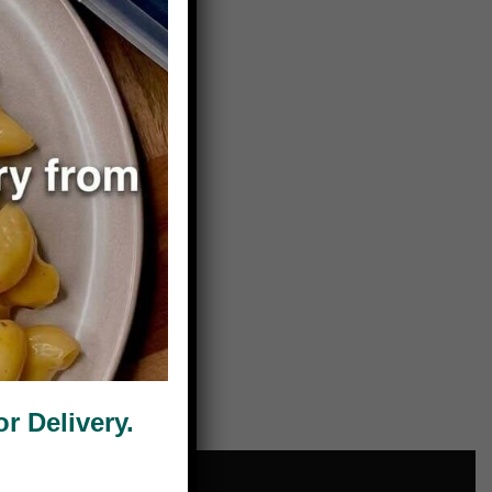
 Delivery.