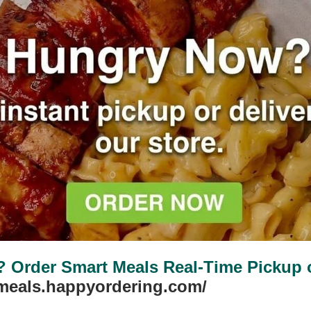
Protein Puddings
VIEW PLANS
Order Smart Meals Real-Time Pickup or
tmeals.happyordering.com/