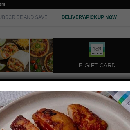
com
UBSCRIBE AND SAVE
DELIVERY/PICKUP NOW
E-GIFT CARD
protein desserts