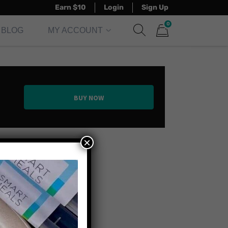
Earn $10
Login
Sign Up
0
BLOG
MY ACCOUNT
Show search form
Items in cart
BUY NOW
×