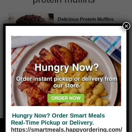
Delicious Protein Muffins
×
280
8g
41g
13g
Cal
Fat
Carbs
Protein
VIEW PLANS
Hungry Now? Order Smart Meals
Real-Time Pickup or Delivery.
https://smartmeals.happyordering.com/