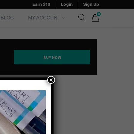
Earn $10
Login
Sign Up
0
BLOG
MY ACCOUNT
Show search form
Items in cart
BUY NOW
×