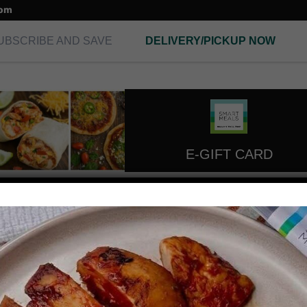
com
UBSCRIBE AND SAVE
DELIVERY/PICKUP NOW
E-GIFT CARD
seafood