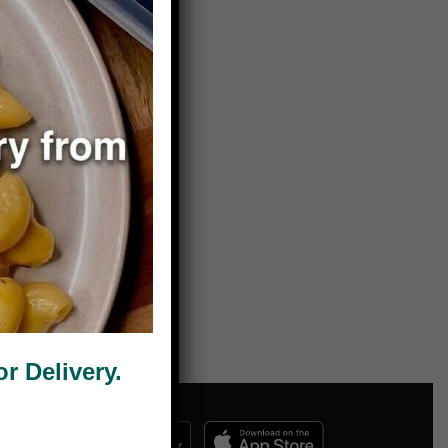
 Delivery.