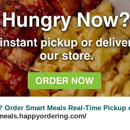
Order Smart Meals Real-Time Pickup or
tmeals.happyordering.com/