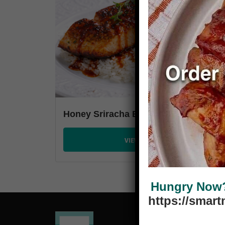
Honey Sriracha Baked Salmon
VIEW PLANS
Hungry Now? 
https://smar