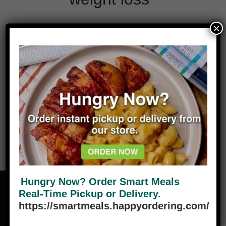
×
No products were found matching your
selection.
Hungry Now? Order Smart Meals
Real-Time Pickup or Delivery.
https://smartmeals.happyordering.com/