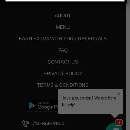
ABOUT
MENU
EARN EXTRA WITH YOUR REFERRALS
FAQ
CONTACT US
PRIVACY POLICY
TERMS & CONDITIONS
713-868-9800