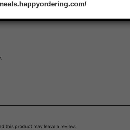
tmeals.happyordering.com/
e,
d this product may leave a review.