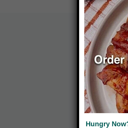
Hungry Now? 