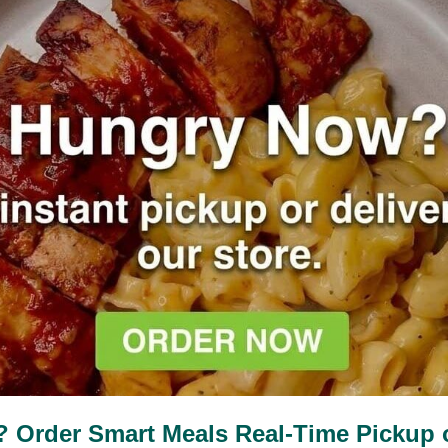
Nutrition Facts
210
7g
34g
11%
68%
Calories
Fat
Protein
Order Smart Meals Real-Time Pickup or