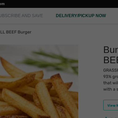
com
UBSCRIBE AND SAVE
DELIVERY/PICKUP NOW
ALL BEEF Burger
Bun
BE
GRASSF
93% gro
that wi
with a 
View N