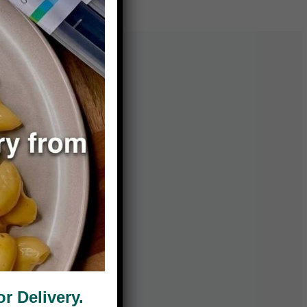
 Delivery.