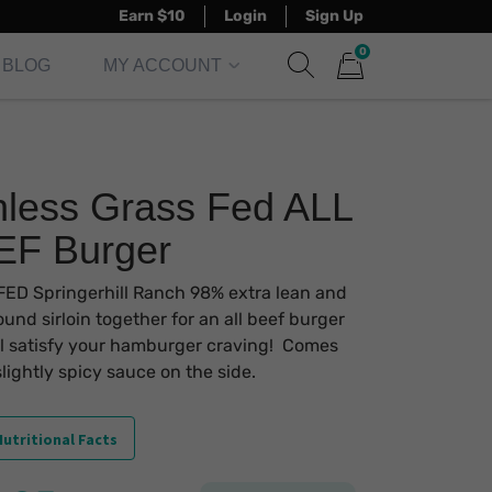
Earn $10
Login
Sign Up
0
BLOG
MY ACCOUNT
Show search form
Items in cart
less Grass Fed ALL
EF Burger
ED Springerhill Ranch 98% extra lean and
und sirloin together for an all beef burger
ll satisfy your hamburger craving! Comes
slightly spicy sauce on the side.
utritional Facts