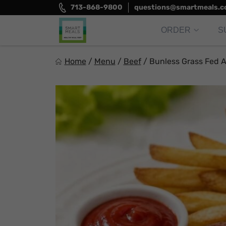
Skip
713-868-9800
questions@smartmeals.
to
content
ORDER
S
Smart Meals
Home
/
Menu
/
Beef
/
Bunless Grass Fed 
Trim the fat.