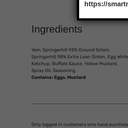
https://smar
Ingredients
Yam, Springerhill 93% Ground Sirloin,
Springerhill 98% Extra Lean Sirloin, Egg Whit
Ketchup, Buffalo Sauce, Yellow Mustard,
Spray Oil, Seasoning
Contains:
Eggs, Mustard
Only logged in customers who have purchase