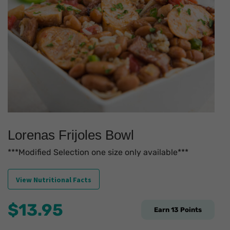
Lorenas Frijoles Bowl
***Modified Selection one size only available***
View Nutritional Facts
$
13.95
Earn
13
Points