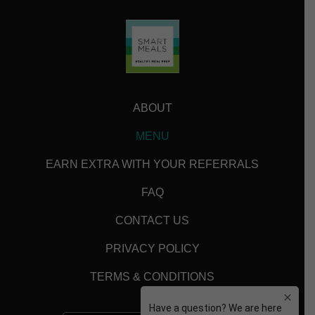
ABOUT
MENU
EARN EXTRA WITH YOUR REFERRALS
FAQ
CONTACT US
PRIVACY POLICY
TERMS & CONDITIONS