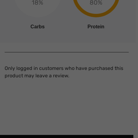
18%
80%
Carbs
Protein
Only logged in customers who have purchased this
product may leave a review.