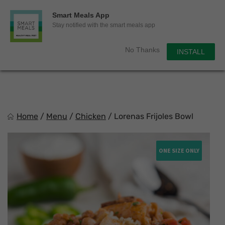
0
Smart Meals App
Sho
Show search for
Stay notified with the smart meals app
Items in cart
Smart Meals
No Thanks
INSTALL
Trim the fat.
Skip
to
content
Home
/
Menu
/
Chicken
/
Lorenas Frijoles Bowl
ONE SIZE ONLY