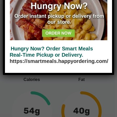
Nutrition Facts
Hungry Now? Order Smart Meals
460
9g
Real-Time Pickup or Delivery.
14%
https://smartmeals.happyordering.com/
Calories
Fat
54g
40g