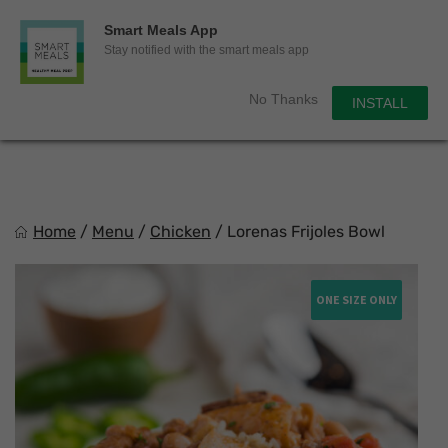
0
Smart Meals App
Sho
Show search for
Stay notified with the smart meals app
Items in cart
Smart Meals
No Thanks
INSTALL
Trim the fat.
Skip
to
content
Home
/
Menu
/
Chicken
/
Lorenas Frijoles Bowl
ONE SIZE ONLY