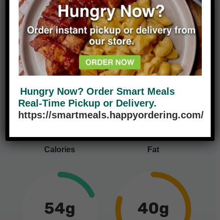
Nutrition Facts
Hungry Now? Order Smart Meals
460
9g
Real-Time Pickup or Delivery.
14%
https://smartmeals.happyordering.com/
Calories
Fat
54g
40g