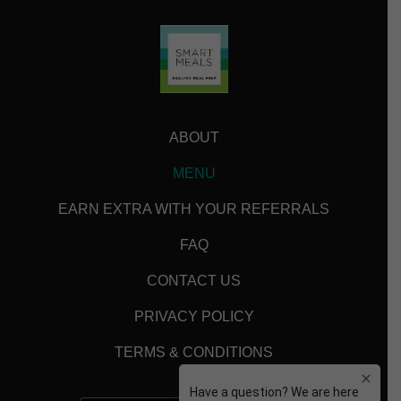
ABOUT
MENU
EARN EXTRA WITH YOUR REFERRALS
FAQ
CONTACT US
PRIVACY POLICY
TERMS & CONDITIONS