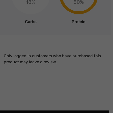
18%
80%
Carbs
Protein
Only logged in customers who have purchased this
product may leave a review.