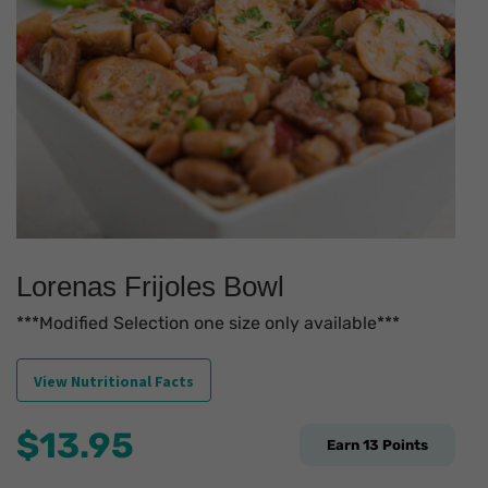
Lorenas Frijoles Bowl
***Modified Selection one size only available***
View Nutritional Facts
$
13.95
Earn
13
Points