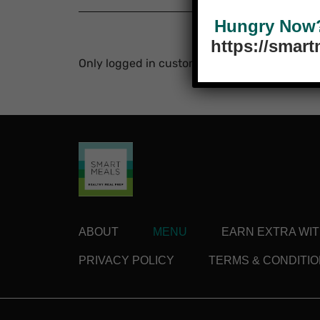
Hungry Now? 
https://smar
Only logged in customers who have purchase
ABOUT
MENU
EARN EXTRA WI
PRIVACY POLICY
TERMS & CONDITI