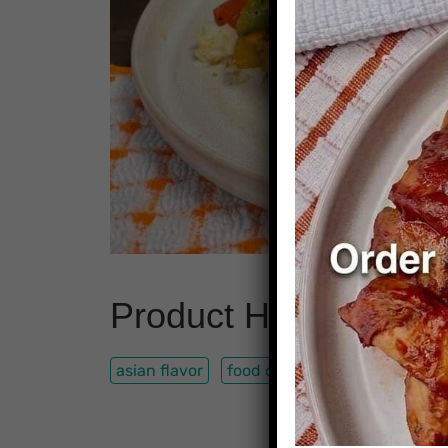
Product Highlights
asian flavor
food delivery
lean chicken