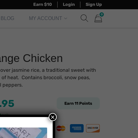
Earn $10
Login
Sign Up
0
BLOG
MY ACCOUNT
Show search form
Items in cart
nge Chicken
over jasmine rice, a traditional sweet with
 of heat. Contains broccoli, snow peas,
l peppers.
.95
Earn
11
Points
stock
×
re Payment