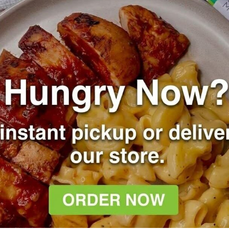
meal prep