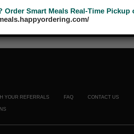
Order Smart Meals Real-Time Pickup or
tmeals.happyordering.com/
d this product may leave a review.
TH YOUR REFERRALS
FAQ
CONTACT US
ONS