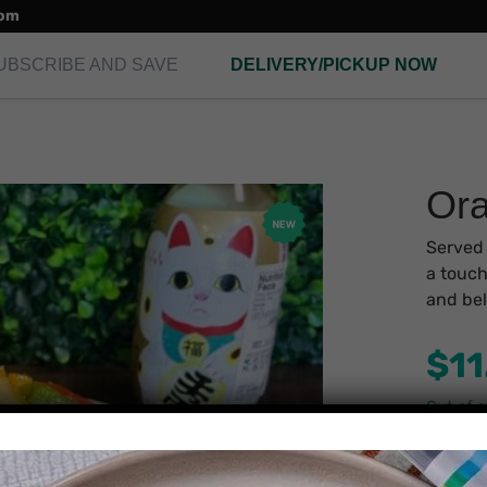
com
UBSCRIBE AND SAVE
DELIVERY/PICKUP NOW
Ora
Served 
a touch
and bel
$
11
Out of 
Secu