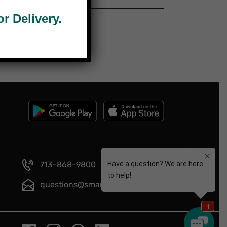
 Delivery.
713-868-9800
questions@smartmeals.com