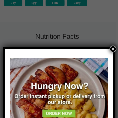
Soy
Egg
Fish
Dairy
Nutrition Facts
×
630
20g
31%
Calories
Fat