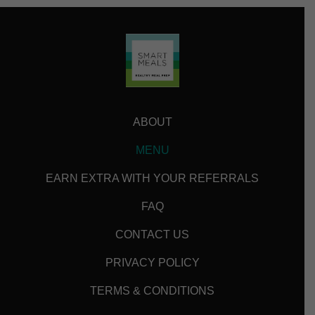
ABOUT
MENU
EARN EXTRA WITH YOUR REFERRALS
FAQ
CONTACT US
PRIVACY POLICY
TERMS & CONDITIONS