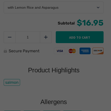
$16.95
Simple
Salmon
ADD TO CART
Reduce
Add
quantity
Secure Payment
Product Highlights
salmon
Allergens