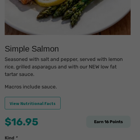
Simple Salmon
Seasoned with salt and pepper, served with lemon
rice, grilled asparagus and with our NEW low fat
tartar sauce.
Macros include sauce.
View Nutritional Facts
$
16.95
Earn
16
Points
Kind
*