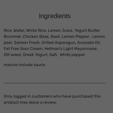
Ingredients
Rice ,Water, White Rice, Lemon Juice, Yogurt Butter
Brummel ,Chicken Base, Basil, Lemon Pepper , Lemon
peel, Salmon Fresh, Grilled Asparagus, Avocado Oil,
Fat Free Sour Cream, Hellman’s Light Mayonnaise ,
Dill weed, Greek Yogurt, Salt, White pepper
macros include sauce
Only logged in customers who have purchased this
product may leave a review.