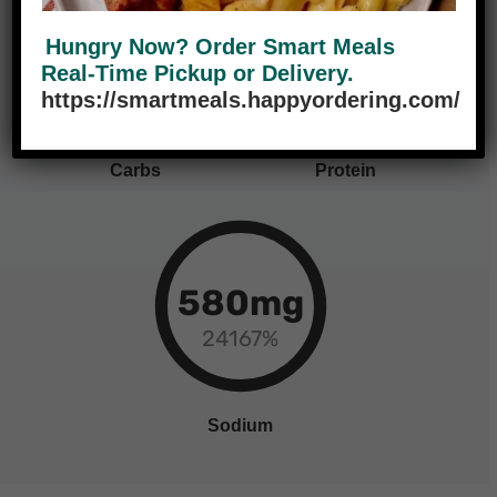
70g
38g
Hungry Now? Order Smart Meals
Real-Time Pickup or Delivery.
23%
76%
https://smartmeals.happyordering.com/
Carbs
Protein
580mg
24167%
Sodium