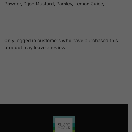
Powder, Dijon Mustard, Parsley, Lemon Juice,
Only logged in customers who have purchased this
product may leave a review.