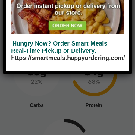
465
9g
14%
Calories
Fat
Hungry Now? Order Smart Meals
Real-Time Pickup or Delivery.
https://smartmeals.happyordering.com/
65g
34g
22%
68%
Carbs
Protein