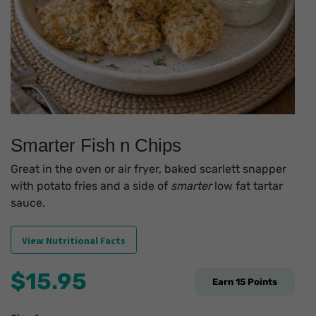
Smarter Fish n Chips
Great in the oven or air fryer, baked scarlett snapper
with potato fries and a side of
smarter
low fat tartar
sauce.
View Nutritional Facts
$
15.95
Earn
15
Points