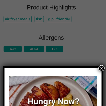
Product Highlights
air fryer meals
fish
glp1 friendly
Allergens
Dairy
Wheat
Fish
×
Nutrition Facts