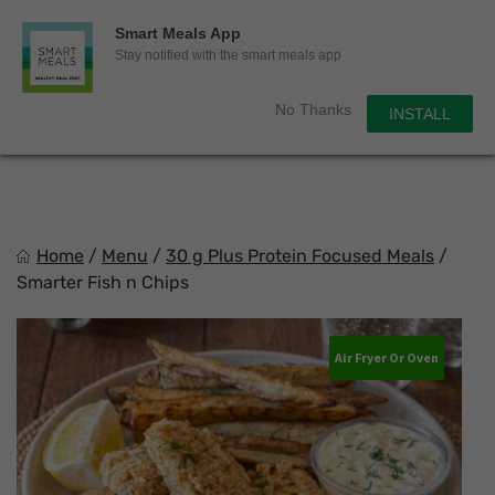
0
Smart Meals App
Sho
Show search for
Stay notified with the smart meals app
Items in cart
Smart Meals
No Thanks
INSTALL
Trim the fat.
Skip
to
content
Home
/
Menu
/
30 g Plus Protein Focused Meals
/
Smarter Fish n Chips
Air Fryer Or Oven