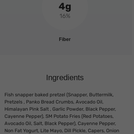
4g
16%
Fiber
Ingredients
Fish snapper baked pretzel (Snapper, Buttermilk,
Pretzels , Panko Bread Crumbs, Avocado Oil,
Himalayan Pink Salt , Garlic Powder, Black Pepper,
Cayenne Pepper), SM Potato Fries (Red Potatoes,
Avocado Oil, Salt, Black Pepper), Cayenne Pepper,
Non Fat Yogurt, Lite Mayo, Dill Pickle, Capers, Onion