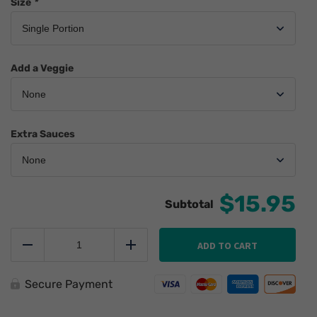
Size
*
Add a Veggie
Extra Sauces
$15.95
Smarter
Fish
ADD TO CART
Reduce
Add
n
Chips
quantity
Secure Payment