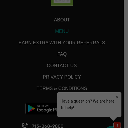
ABOUT
MENU
EARN EXTRA WITH YOUR REFERRALS
FAQ
CONTACT US
PRIVACY POLICY
TERMS & CONDITIONS
713-868-9800