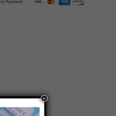
re Payment
×