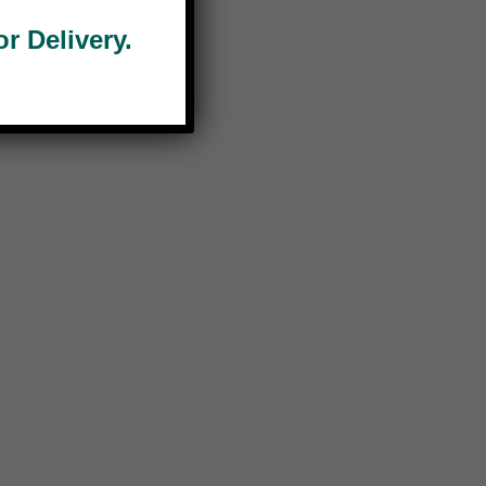
 Delivery.