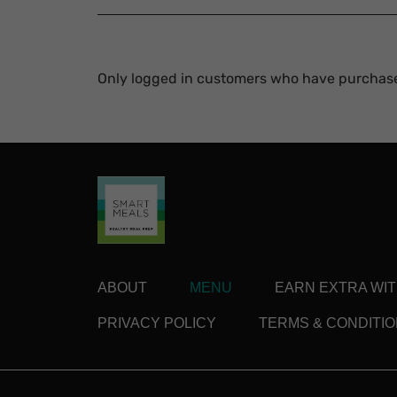
Only logged in customers who have purchase
ABOUT
MENU
EARN EXTRA WI
PRIVACY POLICY
TERMS & CONDITI