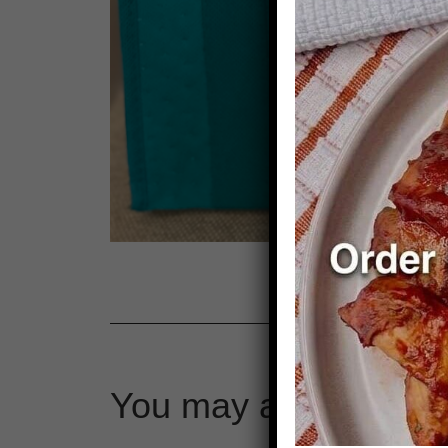
You may also like…