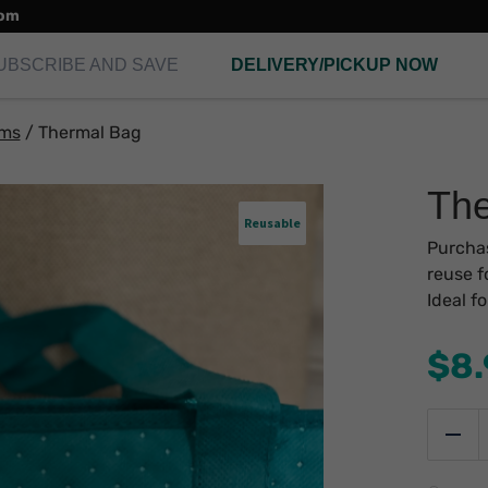
com
UBSCRIBE AND SAVE
DELIVERY/PICKUP NOW
ems
/
Thermal Bag
The
Reusable
Purchas
reuse f
Ideal f
$
8
T
B
Red
q