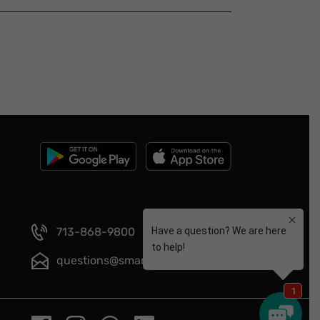
713-868-9800
questions@smartmeals.com