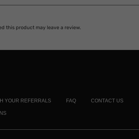
d this product may leave a review.
TH YOUR REFERRALS
FAQ
CONTACT US
ONS