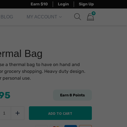
Earn $10
Login
Sign Up
0
BLOG
MY ACCOUNT
Show search form
Items in cart
rmal Bag
e a thermal bag to have on hand and
or grocery shopping. Heavy duty design.
or personal use.
.95
Earn
8
Points
hermal
ag
ADD TO CART
uce
Add
uantity