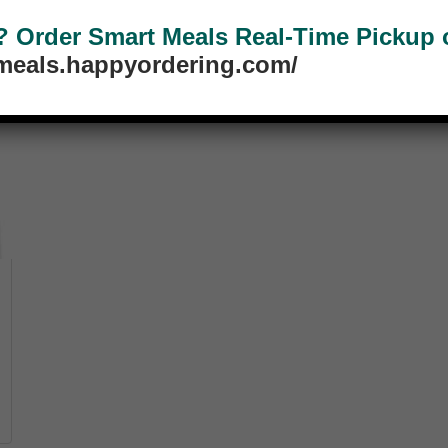
Order Smart Meals Real-Time Pickup or
tmeals.happyordering.com/