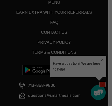
MENU
EARN EXTRA WITH YOUR REFERRALS
FAQ
CONTACT US
PRIVACY POLICY
TERMS & CONDITIONS
713-868-9800
questions@smartmeals.com