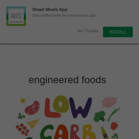
0
Smart Meals App
Sho
Show search for
Stay notified with the smart meals app
Items in cart
Smart Meals
No Thanks
INSTALL
Trim the fat.
Skip
to
content
engineered foods