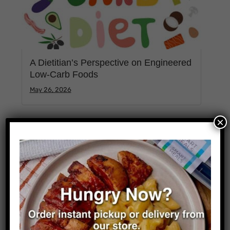
A Dietitian’s Perspective on Engineered
Low-Carb Foods
May 26, 2026
×
Categories
Business
0
Science
0
Sports
0