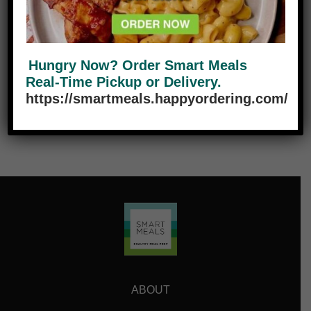
Tech
0
Travel
0
Hungry Now? Order Smart Meals
Real-Time Pickup or Delivery.
https://smartmeals.happyordering.com/
ABOUT