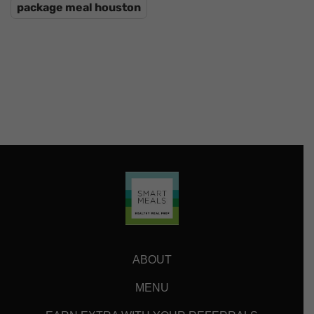
package meal houston
ABOUT
MENU