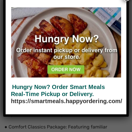
Reflecting Houston’s
Diversity
Some of our favorite packages show how cultural
influences make Houston’s food scene exciting:
● Tex-Mex Fiesta Package: Filled with dishes like
seasoned grilled chicken, rice, beans, and fresh salsa,
this package honors Houston’s strong Mexican
heritage.
● Asian Fusion Package: Inspired by Vietnamese,
Chinese, and Thai flavors, this set includes dishes
Hungry Now? Order Smart Meals
with fresh herbs, noodles, and flavorful sauces.
Real-Time Pickup or Delivery.
https://smartmeals.happyordering.com/
● Global Vegetarian Package: Celebrating plant-
based meals from different cultures, including Indian
dal, Mediterranean salads, and Mexican bean dishes.
● Comfort Classics Package: Featuring familiar