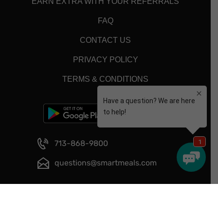
EARN EXTRA WITH YOUR REFERRALS
FAQ
CONTACT US
PRIVACY POLICY
TERMS & CONDITIONS
713-868-9800
questions@smartmeals.com
Copyright © 2026 - Smart Meals - All Rights Reserved.
Website Designed and Developed by
Happy Meal Prep