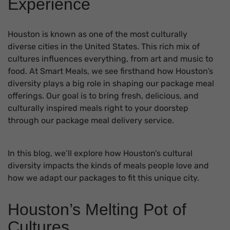
Experience
Houston is known as one of the most culturally
diverse cities in the United States. This rich mix of
cultures influences everything, from art and music to
food. At Smart Meals, we see firsthand how Houston’s
diversity plays a big role in shaping our package meal
offerings. Our goal is to bring fresh, delicious, and
culturally inspired meals right to your doorstep
through our package meal delivery service.
In this blog, we’ll explore how Houston’s cultural
diversity impacts the kinds of meals people love and
how we adapt our packages to fit this unique city.
Houston’s Melting Pot of
Cultures