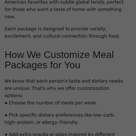
American favorites with subtle global twists, perfect
for those who want a taste of home with something
new.
Each package is designed to provide variety,
excitement, and cultural connection through food.
How We Customize Meal
Packages for You
We know that each person’s taste and dietary needs
are unique. That’s why we offer customization
options:
● Choose the number of meals per week.
● Pick specific dietary preferences like low-carb,
high-protein, or allergy-friendly.
● Add extra snacks or sides inspired by different