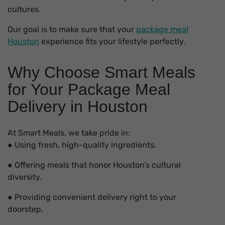
cultures.
Our goal is to make sure that your
package meal
Houston
experience fits your lifestyle perfectly.
Why Choose Smart Meals
for Your Package Meal
Delivery in Houston
At Smart Meals, we take pride in:
● Using fresh, high-quality ingredients.
● Offering meals that honor Houston’s cultural
diversity.
● Providing convenient delivery right to your
doorstep.