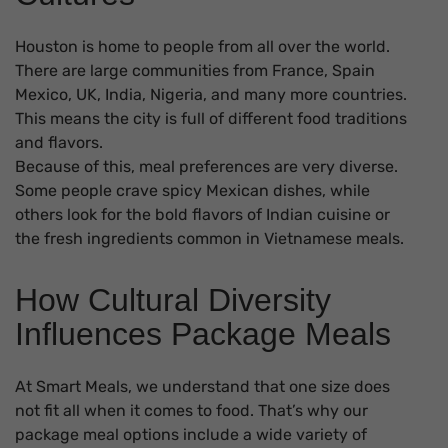
Houston is home to people from all over the world.
There are large communities from France, Spain
Mexico, UK, India, Nigeria, and many more countries.
This means the city is full of different food traditions
and flavors.
Because of this, meal preferences are very diverse.
Some people crave spicy Mexican dishes, while
others look for the bold flavors of Indian cuisine or
the fresh ingredients common in Vietnamese meals.
How Cultural Diversity
Influences Package Meals
At Smart Meals, we understand that one size does
not fit all when it comes to food. That’s why our
package meal options include a wide variety of