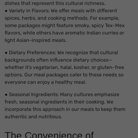
dishes that represent this cultural richness.
● Variety in Flavors: We offer meals with different
spices, herbs, and cooking methods. For example,
some packages might feature smoky, spicy Tex-Mex
flavors, while others have aromatic Indian curries or
light Asian-inspired meals.
● Dietary Preferences: We recognize that cultural
backgrounds often influence dietary choices—
whether it’s vegetarian, halal, kosher, or gluten-free
options. Our meal packages cater to these needs so
everyone can enjoy a healthy meal.
● Seasonal Ingredients: Many cultures emphasize
fresh, seasonal ingredients in their cooking. We
incorporate this approach in our meals to keep them
authentic and nutritious.
The Convenience of