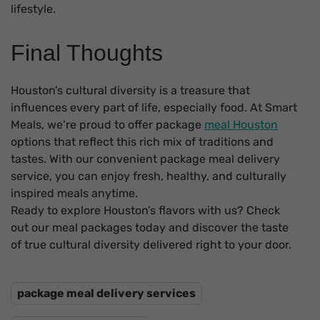
lifestyle.
Final Thoughts
Houston’s cultural diversity is a treasure that
influences every part of life, especially food. At Smart
Meals, we’re proud to offer package
meal Houston
options that reflect this rich mix of traditions and
tastes. With our convenient package meal delivery
service, you can enjoy fresh, healthy, and culturally
inspired meals anytime.
Ready to explore Houston’s flavors with us? Check
out our meal packages today and discover the taste
of true cultural diversity delivered right to your door.
package meal delivery services