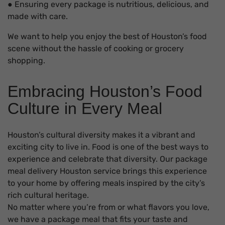
● Ensuring every package is nutritious, delicious, and
made with care.
We want to help you enjoy the best of Houston’s food
scene without the hassle of cooking or grocery
shopping.
Embracing Houston’s Food
Culture in Every Meal
Houston’s cultural diversity makes it a vibrant and
exciting city to live in. Food is one of the best ways to
experience and celebrate that diversity. Our package
meal delivery Houston service brings this experience
to your home by offering meals inspired by the city’s
rich cultural heritage.
No matter where you’re from or what flavors you love,
we have a package meal that fits your taste and