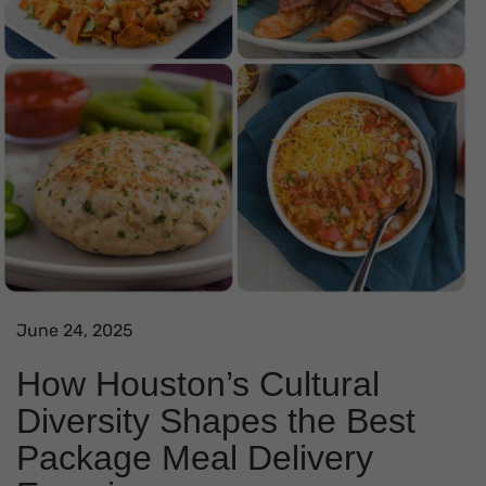
June 24, 2025
How Houston’s Cultural
Diversity Shapes the Best
Package Meal Delivery