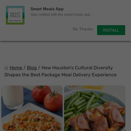
0
Smart Meals App
Sho
Show search for
Stay notified with the smart meals app
Items in cart
Smart Meals
No Thanks
INSTALL
Trim the fat.
Skip
to
content
Home
/
Blog
/
How Houston’s Cultural Diversity
Shapes the Best Package Meal Delivery Experience