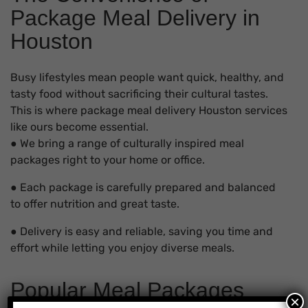
Package Meal Delivery in
Houston
Busy lifestyles mean people want quick, healthy, and
tasty food without sacrificing their cultural tastes.
This is where package meal delivery Houston services
like ours become essential.
● We bring a range of culturally inspired meal
packages right to your home or office.
● Each package is carefully prepared and balanced
to offer nutrition and great taste.
● Delivery is easy and reliable, saving you time and
effort while letting you enjoy diverse meals.
Popular Meal Packages
×