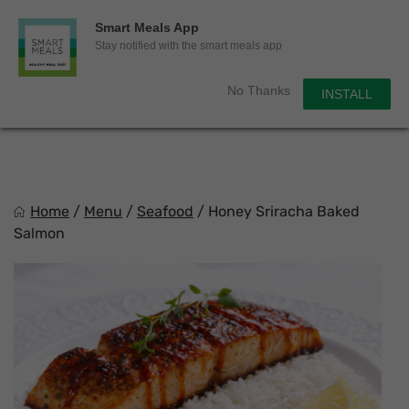
0
Smart Meals App
Sho
Show search for
Stay notified with the smart meals app
Items in cart
Smart Meals
No Thanks
INSTALL
Trim the fat.
Skip
to
content
Home
/
Menu
/
Seafood
/
Honey Sriracha Baked
Salmon