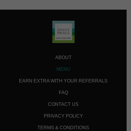
ABOUT
MENU
EARN EXTRA WITH YOUR REFERRALS
FAQ
CONTACT US
PRIVACY POLICY
TERMS & CONDITIONS