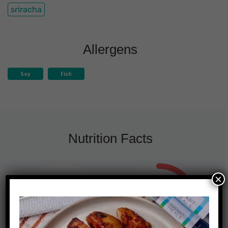
sriracha
Allergens
Soy
Fish
Nutrition Facts
×
510
16g
25%