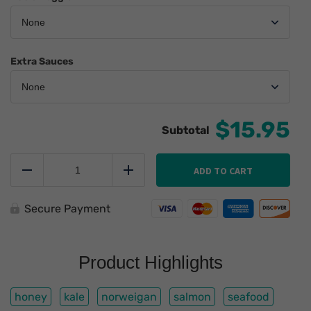
Extra Sauces
$15.95
Honey
Sriracha
ADD TO CART
Reduce
Add
Baked
Salmon
quantity
Secure Payment
Product Highlights
honey
kale
norweigan
salmon
seafood