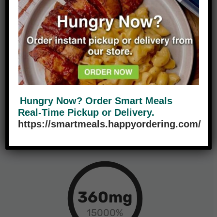
Calories
Fat
55g
34g
Hungry Now? Order Smart Meals
18%
68%
Real-Time Pickup or Delivery.
https://smartmeals.happyordering.com/
Carbs
Protein
360mg
15000%