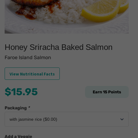
Honey Sriracha Baked Salmon
Faroe Island Salmon
View Nutritional Facts
$
15.95
Earn
15
Points
Packaging
*
Add a Veggie