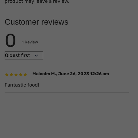
product may leave a review.
Customer reviews
0
1
Review
Malcolm M.
,
June 26, 2023 12:26 am
Fantastic food!