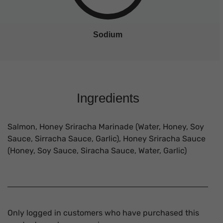
Sodium
Ingredients
Salmon, Honey Sriracha Marinade (Water, Honey, Soy
Sauce, Sirracha Sauce, Garlic), Honey Sriracha Sauce
(Honey, Soy Sauce, Siracha Sauce, Water, Garlic)
Only logged in customers who have purchased this